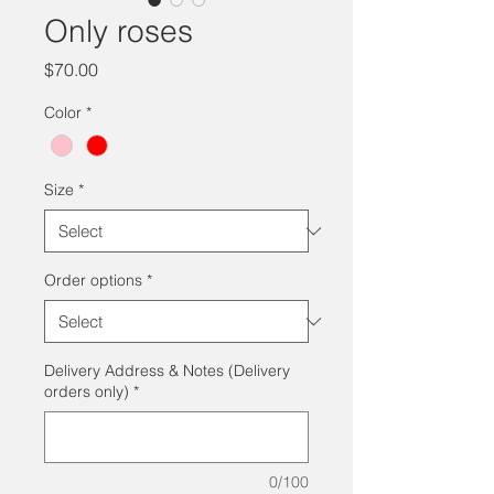
Only roses
Price
$70.00
Color
*
Size
*
Order options
*
Delivery Address & Notes (Delivery
orders only)
*
0/100