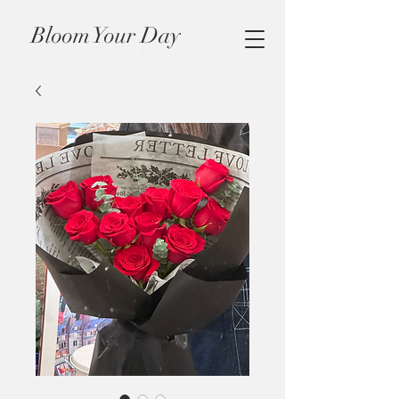
Bloom Your Day
Cart